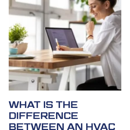
WHAT IS THE
DIFFERENCE
BETWEEN AN HVAC