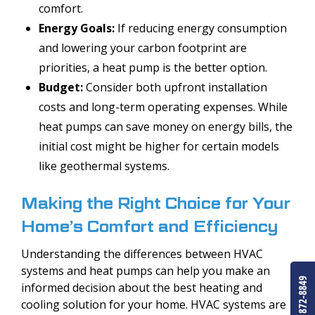
comfort.
Energy Goals:
If reducing energy consumption
and lowering your carbon footprint are
priorities, a heat pump is the better option.
Budget:
Consider both upfront installation
costs and long-term operating expenses. While
heat pumps can save money on energy bills, the
initial cost might be higher for certain models
like geothermal systems.
Making the Right Choice for Your
Home’s Comfort and Efficiency
Understanding the differences between HVAC
systems and heat pumps can help you make an
(303) 872-8849
informed decision about the best heating and
cooling solution for your home. HVAC systems are