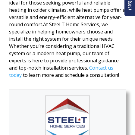
ideal for those seeking powerful and reliable
heating in colder climates, while heat pumps offer a
versatile and energy-efficient alternative for year-
round comfort.At Steel T Home Services, we
specialize in helping homeowners choose and
install the right system for their unique needs.
Whether you’re considering a traditional HVAC
system or a modern heat pump, our team of
experts is here to provide professional guidance
and top-notch installation services.
Contact us
today
to learn more and schedule a consultation!