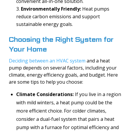
convenient all-in-one solution.
Environmentally Friendly:
Heat pumps
reduce carbon emissions and support
sustainable energy goals.
Choosing the Right System for
Your Home
Deciding between an HVAC system
and a heat
pump depends on several factors, including your
climate, energy efficiency goals, and budget. Here
are some tips to help you choose:
Climate Considerations:
If you live in a region
with mild winters, a heat pump could be the
more efficient choice. For colder climates,
consider a dual-fuel system that pairs a heat
pump with a furnace for optimal efficiency and