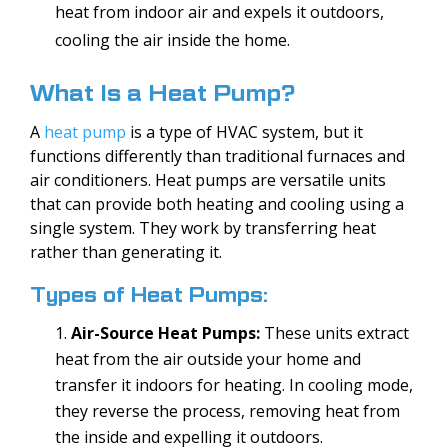
heat from indoor air and expels it outdoors,
cooling the air inside the home.
What Is a Heat Pump?
A
heat pump
is a type of HVAC system, but it
functions differently than traditional furnaces and
air conditioners. Heat pumps are versatile units
that can provide both heating and cooling using a
single system. They work by transferring heat
rather than generating it.
Types of Heat Pumps:
Air-Source Heat Pumps:
These units extract
heat from the air outside your home and
transfer it indoors for heating. In cooling mode,
they reverse the process, removing heat from
the inside and expelling it outdoors.