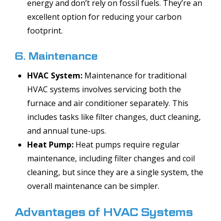
energy and don’t rely on fossil fuels. They’re an
excellent option for reducing your carbon
footprint.
6. Maintenance
HVAC System:
Maintenance for traditional
HVAC systems involves servicing both the
furnace and air conditioner separately. This
includes tasks like filter changes, duct cleaning,
and annual tune-ups.
Heat Pump:
Heat pumps require regular
maintenance, including filter changes and coil
cleaning, but since they are a single system, the
overall maintenance can be simpler.
Advantages of HVAC Systems