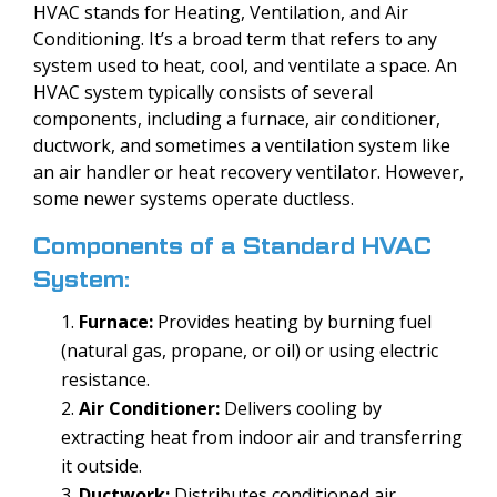
HVAC stands for Heating, Ventilation, and Air
Conditioning. It’s a broad term that refers to any
system used to heat, cool, and ventilate a space. An
HVAC system typically consists of several
components, including a furnace, air conditioner,
ductwork, and sometimes a ventilation system like
an air handler or heat recovery ventilator. However,
some newer systems operate ductless.
Components of a Standard HVAC
System:
Furnace:
Provides heating by burning fuel
(natural gas, propane, or oil) or using electric
resistance.
Air Conditioner:
Delivers cooling by
extracting heat from indoor air and transferring
it outside.
Ductwork:
Distributes conditioned air