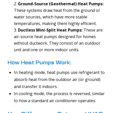
Ground-Source (Geothermal) Heat Pumps:
These systems draw heat from the ground or
water sources, which have more stable
temperatures, making them highly efficient.
Ductless Mini-Split Heat Pumps:
These are
air-source heat pumps designed for homes
without ductwork. They consist of an outdoor
unit and one or more indoor units.
How Heat Pumps Work:
In heating mode, heat pumps use refrigerant to
absorb heat from the outdoor air (or ground)
and transfer it indoors.
In cooling mode, the process is reversed, similar
to how a standard air conditioner operates.