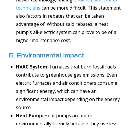
technicians
can be more difficult. This statement
also factors in rebates that can be taken
advantage of. Without said rebates, a heat
pump’s all-electric system can prove to be of a
higher maintenance cost.
5. Environmental Impact
HVAC System:
Furnaces that burn fossil fuels
contribute to greenhouse gas emissions. Even
electric furnaces and air conditioners consume
significant energy, which can have an
environmental impact depending on the energy
source.
Heat Pump:
Heat pumps are more
environmentally friendly because they use less