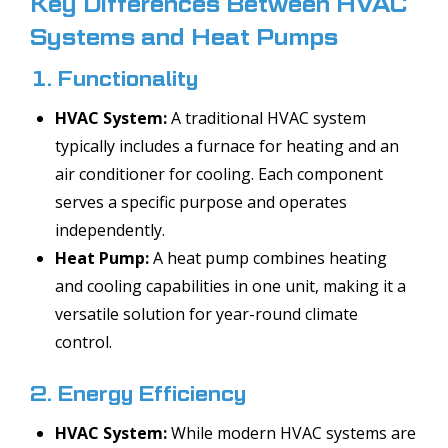
Key Differences Between HVAC
Systems and Heat Pumps
1. Functionality
HVAC System:
A traditional HVAC system
typically includes a furnace for heating and an
air conditioner for cooling. Each component
serves a specific purpose and operates
independently.
Heat Pump:
A heat pump combines heating
and cooling capabilities in one unit, making it a
versatile solution for year-round climate
control.
2. Energy Efficiency
HVAC System:
While modern HVAC systems are