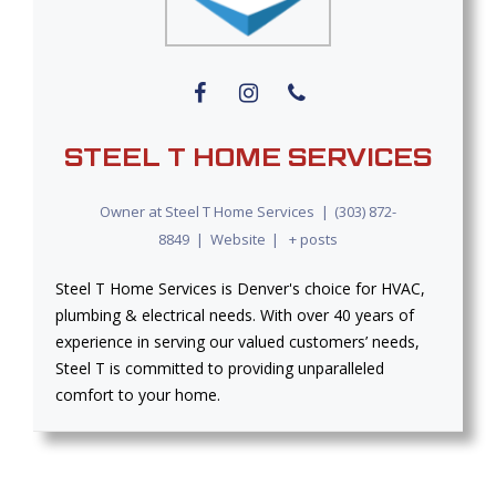
STEEL T HOME SERVICES
Owner
at
Steel T Home Services
|
(303) 872-
8849
|
Website
|
+ posts
Steel T Home Services is Denver's choice for HVAC,
plumbing & electrical needs. With over 40 years of
experience in serving our valued customers’ needs,
Steel T is committed to providing unparalleled
comfort to your home.