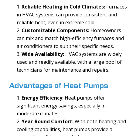
Reliable Heating in Cold Climates:
Furnaces
in HVAC systems can provide consistent and
reliable heat, even in extreme cold.
Customizable Components:
Homeowners
can mix and match high-efficiency furnaces and
air conditioners to suit their specific needs.
Wide Availability:
HVAC systems are widely
used and readily available, with a large pool of
technicians for maintenance and repairs.
Advantages of Heat Pumps
Energy Efficiency:
Heat pumps offer
significant energy savings, especially in
moderate climates.
Year-Round Comfort:
With both heating and
cooling capabilities, heat pumps provide a