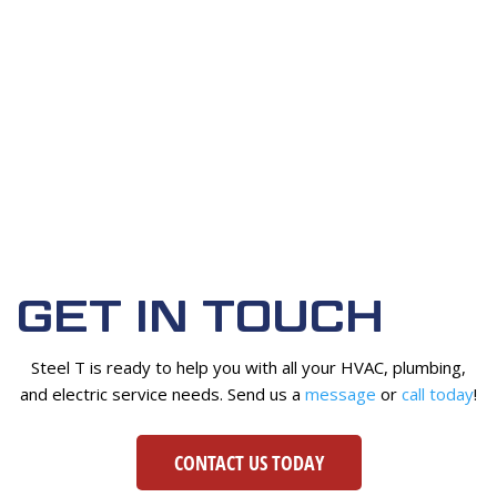
GET IN TOUCH
Steel T is ready to help you with all your HVAC, plumbing,
and electric service needs. Send us a
message
or
call today
!
CONTACT US TODAY