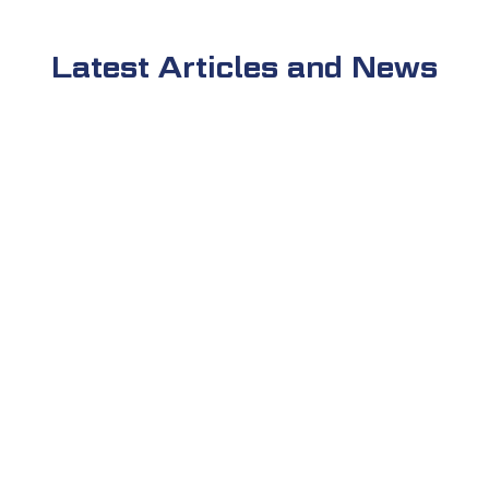
Latest Articles and News
admin