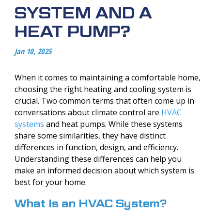
SYSTEM AND A
HEAT PUMP?
Jan 10, 2025
When it comes to maintaining a comfortable home,
choosing the right heating and cooling system is
crucial. Two common terms that often come up in
conversations about climate control are
HVAC
systems
and heat pumps. While these systems
share some similarities, they have distinct
differences in function, design, and efficiency.
Understanding these differences can help you
make an informed decision about which system is
best for your home.
What Is an HVAC System?