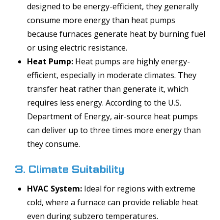
designed to be energy-efficient, they generally
consume more energy than heat pumps
because furnaces generate heat by burning fuel
or using electric resistance.
Heat Pump:
Heat pumps are highly energy-
efficient, especially in moderate climates. They
transfer heat rather than generate it, which
requires less energy. According to the U.S.
Department of Energy, air-source heat pumps
can deliver up to three times more energy than
they consume.
3. Climate Suitability
HVAC System:
Ideal for regions with extreme
cold, where a furnace can provide reliable heat
even during subzero temperatures.