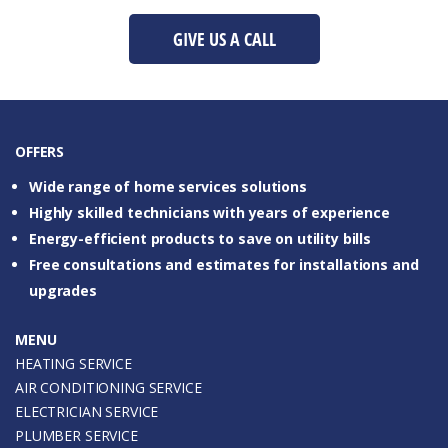
GIVE US A CALL
OFFERS
Wide range of home services solutions
Highly skilled technicians with years of experience
Energy-efficient products to save on utility bills
Free consultations and estimates for installations and
upgrades
MENU
HEATING SERVICE
AIR CONDITIONING SERVICE
ELECTRICIAN SERVICE
PLUMBER SERVICE