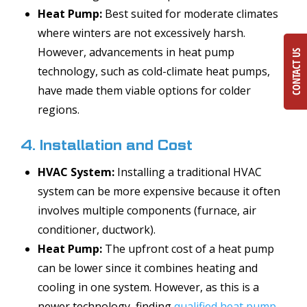
Heat Pump:
Best suited for moderate climates
where winters are not excessively harsh.
However, advancements in heat pump
CONTACT US
technology, such as cold-climate heat pumps,
have made them viable options for colder
regions.
4. Installation and Cost
HVAC System:
Installing a traditional HVAC
system can be more expensive because it often
involves multiple components (furnace, air
conditioner, ductwork).
Heat Pump:
The upfront cost of a heat pump
can be lower since it combines heating and
cooling in one system. However, as this is a
newer technology, finding
qualified heat pump