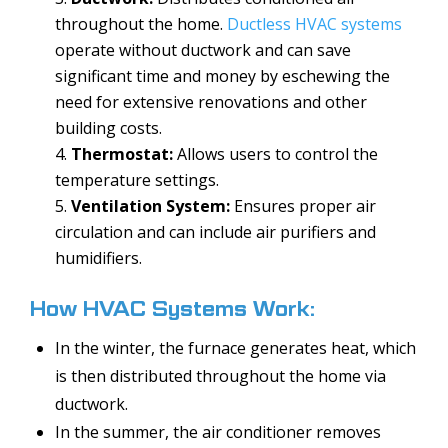
throughout the home.
Ductless HVAC systems
operate without ductwork and can save
significant time and money by eschewing the
need for extensive renovations and other
building costs.
Thermostat:
Allows users to control the
temperature settings.
Ventilation System:
Ensures proper air
circulation and can include air purifiers and
humidifiers.
How HVAC Systems Work:
In the winter, the furnace generates heat, which
is then distributed throughout the home via
ductwork.
In the summer, the air conditioner removes