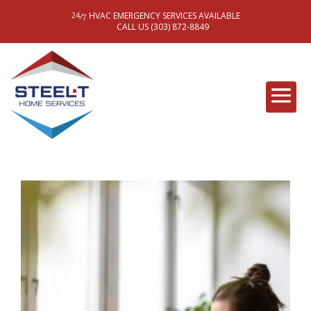
HVAC EMERGENCY SERVICES AVAILABLE
/
24
7
CALL US (303) 872-8849