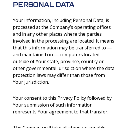
PERSONAL DATA
Your information, including Personal Data, is
processed at the Company’s operating offices
and in any other places where the parties
involved in the processing are located. It means
that this information may be transferred to —
and maintained on — computers located
outside of Your state, province, country or
other governmental jurisdiction where the data
protection laws may differ than those from
Your jurisdiction.
Your consent to this Privacy Policy followed by
Your submission of such information
represents Your agreement to that transfer.
The Company will take all steps reasonably