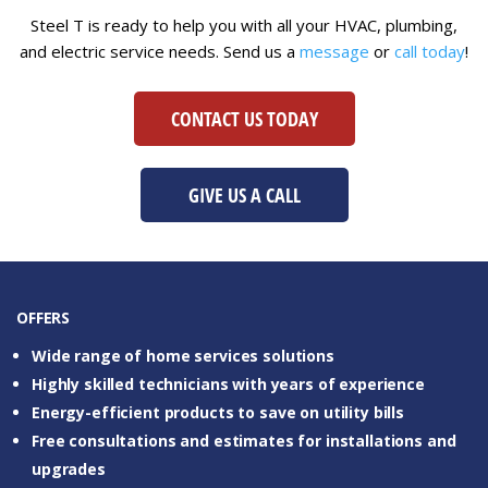
Steel T is ready to help you with all your HVAC, plumbing,
and electric service needs. Send us a
message
or
call today
!
CONTACT US TODAY
GIVE US A CALL
OFFERS
Wide range of home services solutions
Highly skilled technicians with years of experience
Energy-efficient products to save on utility bills
Free consultations and estimates for installations and
upgrades