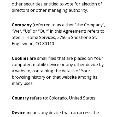
other securities entitled to vote for election of
directors or other managing authority.
Company
(referred to as either “the Company”,
“We”, “Us” or “Our” in this Agreement) refers to
Steel T Home Services, 2750 S Shoshone St,
Englewood, CO 80110.
Cookies
are small files that are placed on Your
computer, mobile device or any other device by
a website, containing the details of Your
browsing history on that website among its
many uses.
Country
refers to: Colorado, United States
Device
means any device that can access the