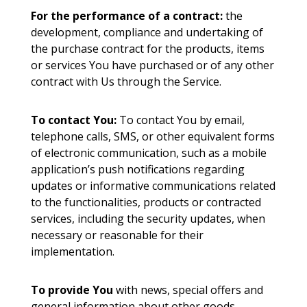
For the performance of a contract:
the
development, compliance and undertaking of
the purchase contract for the products, items
or services You have purchased or of any other
contract with Us through the Service.
To contact You:
To contact You by email,
telephone calls, SMS, or other equivalent forms
of electronic communication, such as a mobile
application’s push notifications regarding
updates or informative communications related
to the functionalities, products or contracted
services, including the security updates, when
necessary or reasonable for their
implementation.
To provide You
with news, special offers and
general information about other goods,