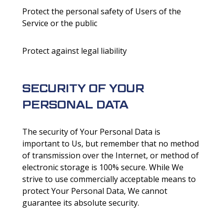
Protect the personal safety of Users of the
Service or the public
Protect against legal liability
SECURITY OF YOUR
PERSONAL DATA
The security of Your Personal Data is
important to Us, but remember that no method
of transmission over the Internet, or method of
electronic storage is 100% secure. While We
strive to use commercially acceptable means to
protect Your Personal Data, We cannot
guarantee its absolute security.