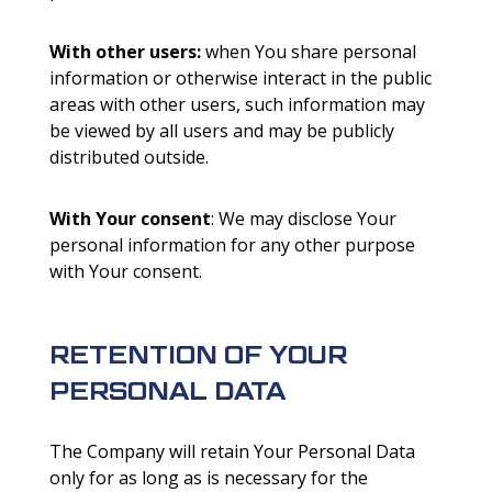
With other users:
when You share personal
information or otherwise interact in the public
areas with other users, such information may
be viewed by all users and may be publicly
distributed outside.
With Your consent
: We may disclose Your
personal information for any other purpose
with Your consent.
RETENTION OF YOUR
PERSONAL DATA
The Company will retain Your Personal Data
only for as long as is necessary for the