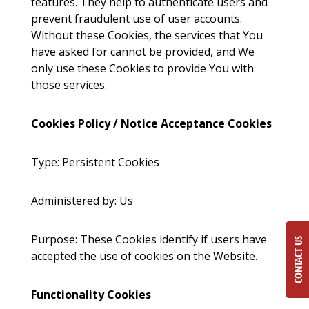
features. They help to authenticate users and
prevent fraudulent use of user accounts.
Without these Cookies, the services that You
have asked for cannot be provided, and We
only use these Cookies to provide You with
those services.
Cookies Policy / Notice Acceptance Cookies
Type: Persistent Cookies
Administered by: Us
Purpose: These Cookies identify if users have
CONTACT US
accepted the use of cookies on the Website.
Functionality Cookies