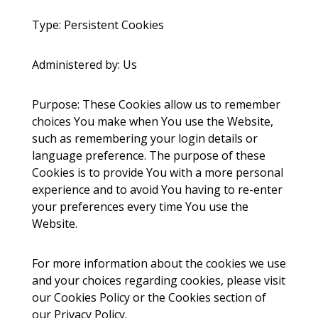
Type: Persistent Cookies
Administered by: Us
Purpose: These Cookies allow us to remember
choices You make when You use the Website,
such as remembering your login details or
language preference. The purpose of these
Cookies is to provide You with a more personal
experience and to avoid You having to re-enter
your preferences every time You use the
Website.
For more information about the cookies we use
and your choices regarding cookies, please visit
our Cookies Policy or the Cookies section of
our Privacy Policy.