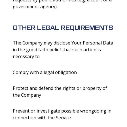
government agency).
OTHER LEGAL REQUIREMENTS
The Company may disclose Your Personal Data
in the good faith belief that such action is
necessary to:
Comply with a legal obligation
Protect and defend the rights or property of
the Company
Prevent or investigate possible wrongdoing in
connection with the Service