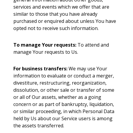
services and events which we offer that are
similar to those that you have already
purchased or enquired about unless You have
opted not to receive such information.
To manage Your requests:
To attend and
manage Your requests to Us.
For business transfers:
We may use Your
information to evaluate or conduct a merger,
divestiture, restructuring, reorganization,
dissolution, or other sale or transfer of some
or all of Our assets, whether as a going
concern or as part of bankruptcy, liquidation,
or similar proceeding, in which Personal Data
held by Us about our Service users is among
the assets transferred.