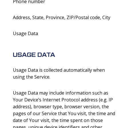
Phone number
Address, State, Province, ZIP/Postal code, City
Usage Data
USAGE DATA
Usage Data is collected automatically when
using the Service.
Usage Data may include information such as
Your Device’s Internet Protocol address (e.g. IP
address), browser type, browser version, the
pages of our Service that You visit, the time and
date of Your visit, the time spent on those
pages, unique device identifiers and other