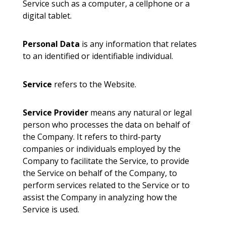
Service such as a computer, a cellphone or a
digital tablet.
Personal Data
is any information that relates
to an identified or identifiable individual.
Service
refers to the Website.
Service Provider
means any natural or legal
person who processes the data on behalf of
the Company. It refers to third-party
companies or individuals employed by the
Company to facilitate the Service, to provide
the Service on behalf of the Company, to
perform services related to the Service or to
assist the Company in analyzing how the
Service is used.