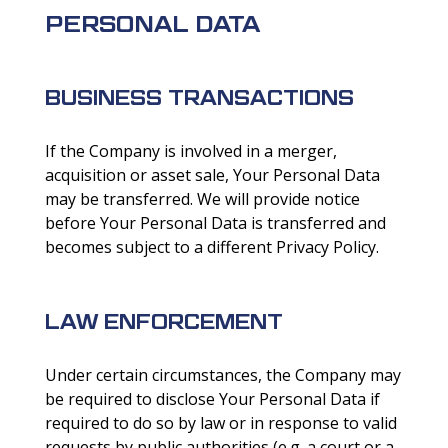
PERSONAL DATA
BUSINESS TRANSACTIONS
If the Company is involved in a merger,
acquisition or asset sale, Your Personal Data
may be transferred. We will provide notice
before Your Personal Data is transferred and
becomes subject to a different Privacy Policy.
LAW ENFORCEMENT
Under certain circumstances, the Company may
be required to disclose Your Personal Data if
required to do so by law or in response to valid
requests by public authorities (e.g. a court or a