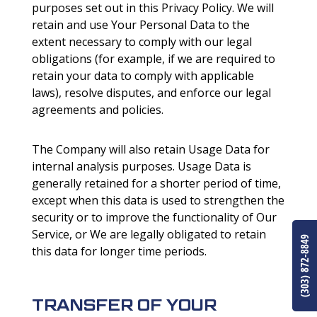
purposes set out in this Privacy Policy. We will
retain and use Your Personal Data to the
extent necessary to comply with our legal
obligations (for example, if we are required to
retain your data to comply with applicable
laws), resolve disputes, and enforce our legal
agreements and policies.
The Company will also retain Usage Data for
internal analysis purposes. Usage Data is
generally retained for a shorter period of time,
except when this data is used to strengthen the
security or to improve the functionality of Our
Service, or We are legally obligated to retain
(303) 872-8849
this data for longer time periods.
TRANSFER OF YOUR