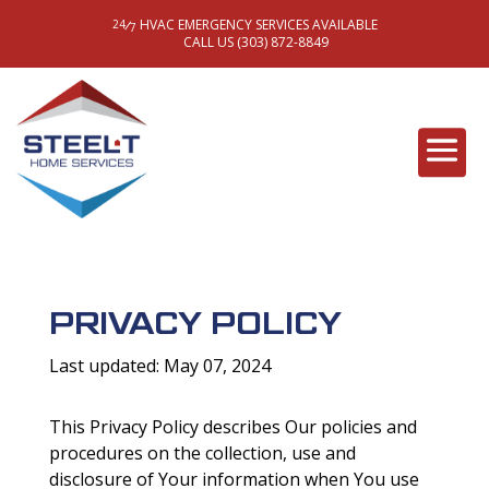
HVAC EMERGENCY SERVICES AVAILABLE
/
24
7
CALL US (303) 872-8849
PRIVACY POLICY
Last updated: May 07, 2024
This Privacy Policy describes Our policies and
procedures on the collection, use and
disclosure of Your information when You use