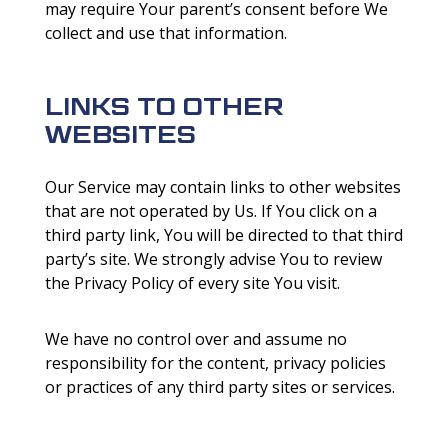
may require Your parent’s consent before We
collect and use that information.
LINKS TO OTHER
WEBSITES
Our Service may contain links to other websites
that are not operated by Us. If You click on a
third party link, You will be directed to that third
party’s site. We strongly advise You to review
the Privacy Policy of every site You visit.
We have no control over and assume no
responsibility for the content, privacy policies
or practices of any third party sites or services.