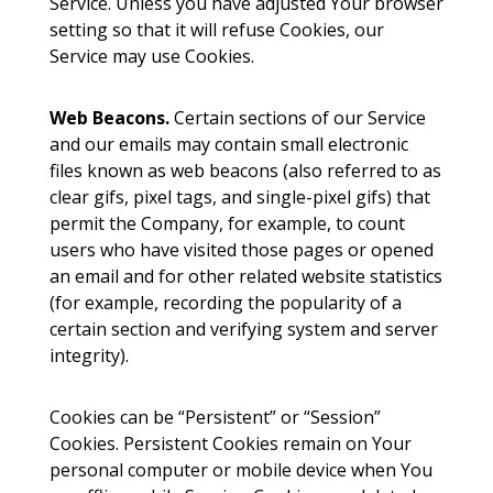
Service. Unless you have adjusted Your browser
setting so that it will refuse Cookies, our
Service may use Cookies.
Web Beacons.
Certain sections of our Service
and our emails may contain small electronic
files known as web beacons (also referred to as
clear gifs, pixel tags, and single-pixel gifs) that
permit the Company, for example, to count
users who have visited those pages or opened
an email and for other related website statistics
(for example, recording the popularity of a
certain section and verifying system and server
integrity).
Cookies can be “Persistent” or “Session”
Cookies. Persistent Cookies remain on Your
personal computer or mobile device when You