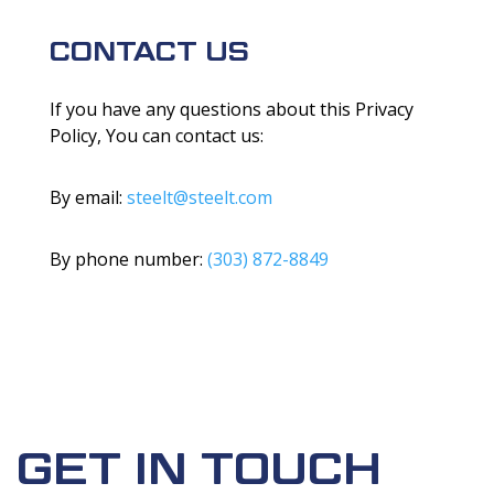
CONTACT US
If you have any questions about this Privacy
Policy, You can contact us:
By email:
steelt@steelt.com
By phone number:
(303) 872-8849
GET IN TOUCH