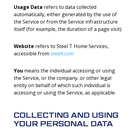
Usage Data
refers to data collected
automatically, either generated by the use of
the Service or from the Service infrastructure
itself (for example, the duration of a page visit).
Website
refers to Steel T Home Services,
accessible from
steelt.com
You
means the individual accessing or using
the Service, or the company, or other legal
entity on behalf of which such individual is
accessing or using the Service, as applicable.
COLLECTING AND USING
YOUR PERSONAL DATA