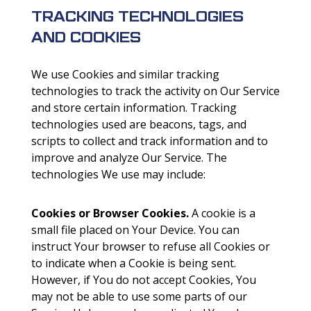
TRACKING TECHNOLOGIES
AND COOKIES
We use Cookies and similar tracking
technologies to track the activity on Our Service
and store certain information. Tracking
technologies used are beacons, tags, and
scripts to collect and track information and to
improve and analyze Our Service. The
technologies We use may include:
Cookies or Browser Cookies.
A cookie is a
small file placed on Your Device. You can
instruct Your browser to refuse all Cookies or
to indicate when a Cookie is being sent.
However, if You do not accept Cookies, You
may not be able to use some parts of our