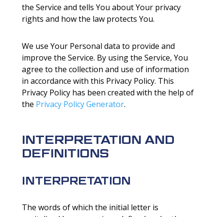
the Service and tells You about Your privacy
rights and how the law protects You.
We use Your Personal data to provide and
improve the Service. By using the Service, You
agree to the collection and use of information
in accordance with this Privacy Policy. This
Privacy Policy has been created with the help of
the
Privacy Policy Generator
.
INTERPRETATION AND
DEFINITIONS
INTERPRETATION
The words of which the initial letter is