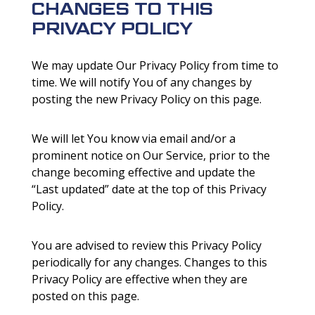
CHANGES TO THIS
PRIVACY POLICY
We may update Our Privacy Policy from time to
time. We will notify You of any changes by
posting the new Privacy Policy on this page.
We will let You know via email and/or a
prominent notice on Our Service, prior to the
change becoming effective and update the
“Last updated” date at the top of this Privacy
Policy.
You are advised to review this Privacy Policy
periodically for any changes. Changes to this
Privacy Policy are effective when they are
posted on this page.