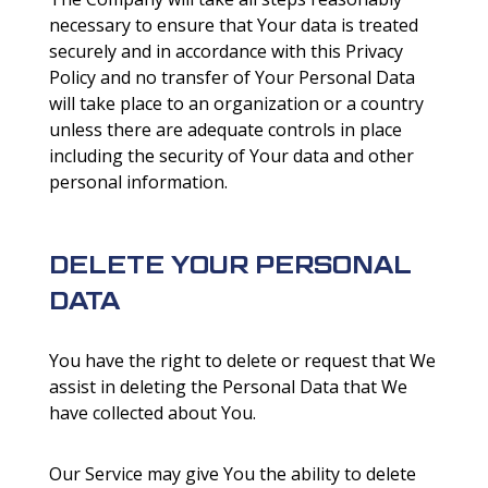
necessary to ensure that Your data is treated
securely and in accordance with this Privacy
Policy and no transfer of Your Personal Data
will take place to an organization or a country
unless there are adequate controls in place
including the security of Your data and other
personal information.
DELETE YOUR PERSONAL
DATA
You have the right to delete or request that We
assist in deleting the Personal Data that We
have collected about You.
Our Service may give You the ability to delete