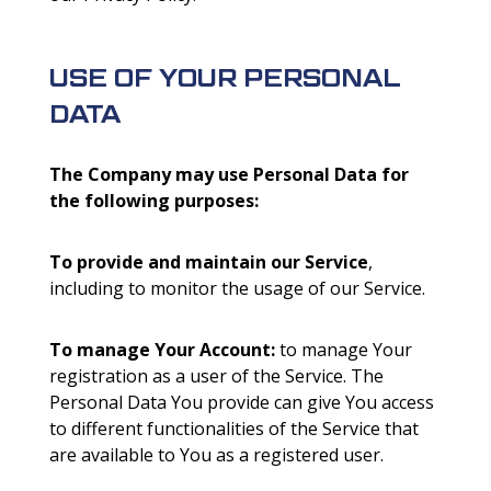
USE OF YOUR PERSONAL
DATA
The Company may use Personal Data for
the following purposes:
To provide and maintain our Service
,
including to monitor the usage of our Service.
To manage Your Account:
to manage Your
registration as a user of the Service. The
Personal Data You provide can give You access
to different functionalities of the Service that
are available to You as a registered user.