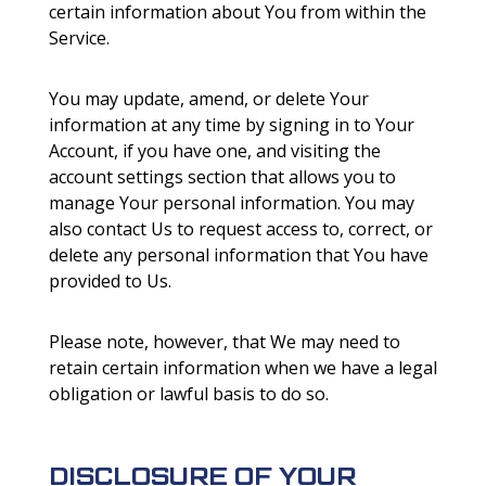
certain information about You from within the
Service.
You may update, amend, or delete Your
information at any time by signing in to Your
Account, if you have one, and visiting the
account settings section that allows you to
manage Your personal information. You may
also contact Us to request access to, correct, or
delete any personal information that You have
provided to Us.
Please note, however, that We may need to
retain certain information when we have a legal
obligation or lawful basis to do so.
DISCLOSURE OF YOUR