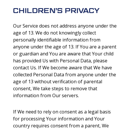
CHILDREN’S PRIVACY
Our Service does not address anyone under the
age of 13. We do not knowingly collect
personally identifiable information from
anyone under the age of 13. If You are a parent
or guardian and You are aware that Your child
has provided Us with Personal Data, please
contact Us. If We become aware that We have
collected Personal Data from anyone under the
age of 13 without verification of parental
consent, We take steps to remove that
information from Our servers.
If We need to rely on consent as a legal basis
for processing Your information and Your
country requires consent from a parent, We