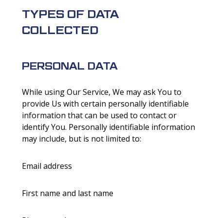
TYPES OF DATA
COLLECTED
PERSONAL DATA
While using Our Service, We may ask You to
provide Us with certain personally identifiable
information that can be used to contact or
identify You. Personally identifiable information
may include, but is not limited to:
Email address
First name and last name