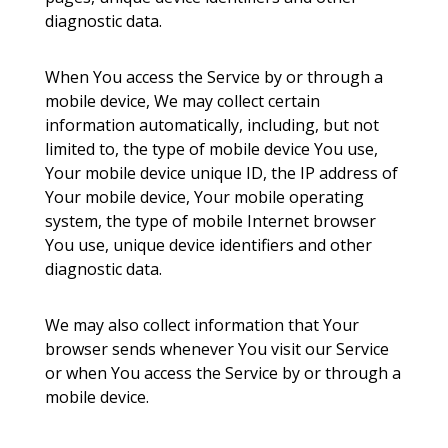
diagnostic data.
When You access the Service by or through a
mobile device, We may collect certain
information automatically, including, but not
limited to, the type of mobile device You use,
Your mobile device unique ID, the IP address of
Your mobile device, Your mobile operating
system, the type of mobile Internet browser
You use, unique device identifiers and other
diagnostic data.
We may also collect information that Your
browser sends whenever You visit our Service
or when You access the Service by or through a
mobile device.