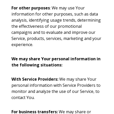
For other purposes
: We may use Your
information for other purposes, such as data
analysis, identifying usage trends, determining
the effectiveness of our promotional
campaigns and to evaluate and improve our
Service, products, services, marketing and your
experience.
We may share Your personal information in
the following situations:
With Service Providers:
We may share Your
personal information with Service Providers to
monitor and analyze the use of our Service, to
contact You.
For business transfers:
We may share or