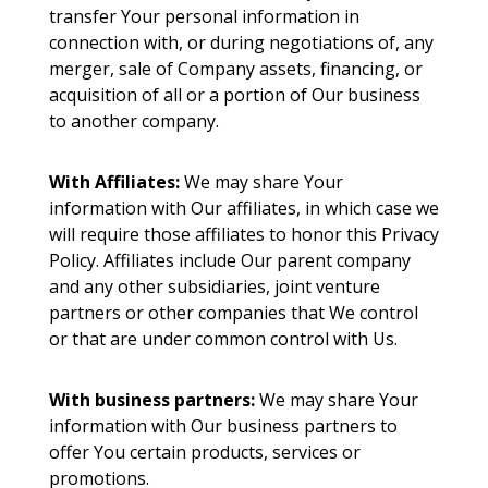
transfer Your personal information in
connection with, or during negotiations of, any
merger, sale of Company assets, financing, or
acquisition of all or a portion of Our business
to another company.
With Affiliates:
We may share Your
information with Our affiliates, in which case we
will require those affiliates to honor this Privacy
Policy. Affiliates include Our parent company
and any other subsidiaries, joint venture
partners or other companies that We control
or that are under common control with Us.
With business partners:
We may share Your
information with Our business partners to
offer You certain products, services or
promotions.