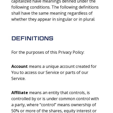
capitalized have meanings defined under the
following conditions. The following definitions
shall have the same meaning regardless of
whether they appear in singular or in plural.
DEFINITIONS
For the purposes of this Privacy Policy:
Account
means a unique account created for
You to access our Service or parts of our
Service.
Affiliate
means an entity that controls, is
controlled by or is under common control with
a party, where “control” means ownership of
50% or more of the shares, equity interest or