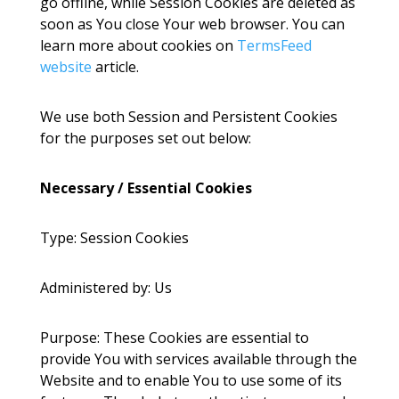
go offline, while Session Cookies are deleted as
soon as You close Your web browser. You can
learn more about cookies on
TermsFeed
website
article.
We use both Session and Persistent Cookies
for the purposes set out below:
Necessary / Essential Cookies
Type: Session Cookies
Administered by: Us
Purpose: These Cookies are essential to
provide You with services available through the
Website and to enable You to use some of its