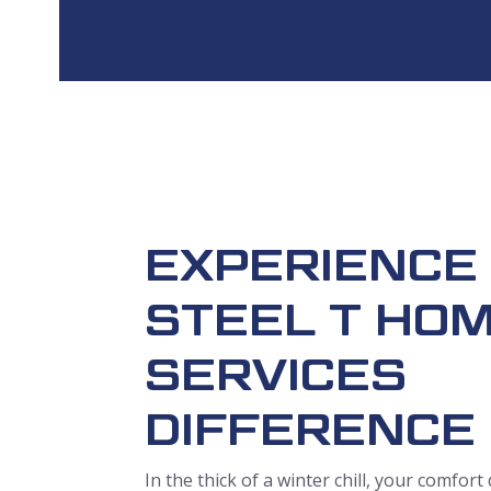
EXPERIENCE
STEEL T HO
SERVICES
DIFFERENCE
In the thick of a winter chill, your comfor