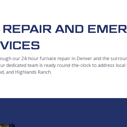
 REPAIR AND EME
VICES
ough our 24-hour furnace repair in Denver and the surroun
ur dedicated team is ready round-the-clock to address local
od, and Highlands Ranch.