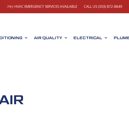
HVAC EMERGENCY SERVICES AVAILABLE
CALL US (303) 872-8849
/
24
7
DITIONING
AIR QUALITY
ELECTRICAL
PLUMB
AIR