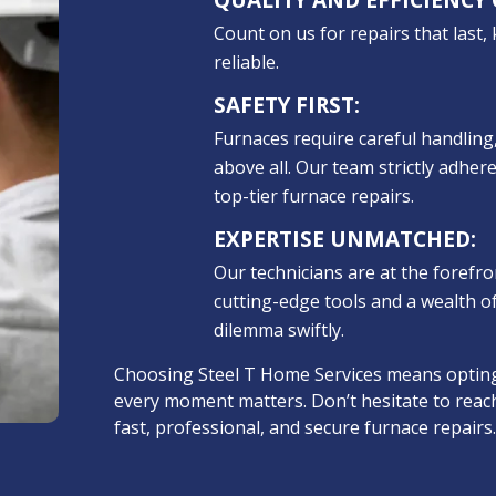
Count on us for repairs that last,
reliable.
SAFETY FIRST:
Furnaces require careful handling,
above all. Our team strictly adhere
top-tier furnace repairs.
EXPERTISE UNMATCHED:
Our technicians are at the forefr
cutting-edge tools and a wealth o
dilemma swiftly.
Choosing Steel T Home Services means opting
every moment matters. Don’t hesitate to reac
fast, professional, and secure furnace repairs.