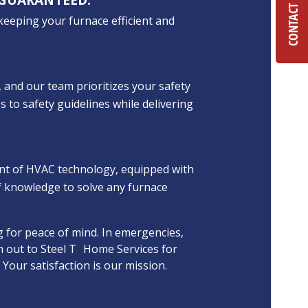
CONTACT US
 keeping your furnace efficient and
 and our team prioritizes your safety
s to safety guidelines while delivering
ont of HVAC technology, equipped with
f knowledge to solve any furnace
 for peace of mind. In emergencies,
h out to Steel T Home Services for
 Your satisfaction is our mission.