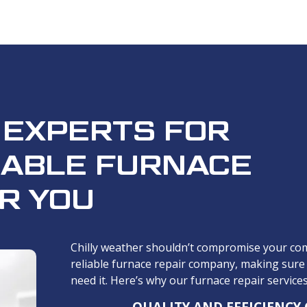
 EXPERTS FOR
IABLE FURNACE
R YOU
Chilly weather shouldn’t compromise your com
reliable furnace repair company, making sure
need it. Here’s why our furnace repair service
QUALITY AND EFFICIENCY