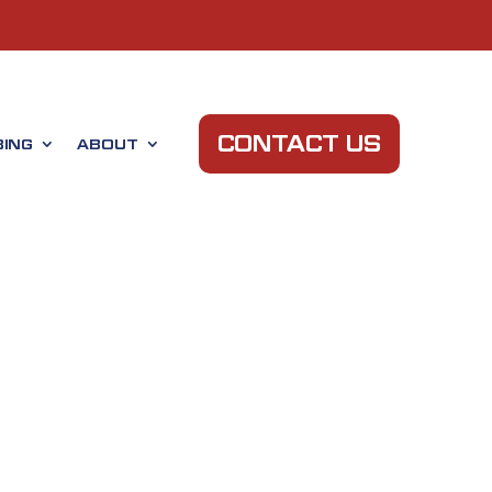
CONTACT US
ING
ABOUT