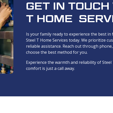
GET IN TOUCH
T HOME SERV
Is your family ready to experience the best in
Steel T Home Services today. We prioritize cu
reliable assistance. Reach out through phone
choose the best method for you.
Experience the warmth and reliability of Ste
comfort is just a call away.