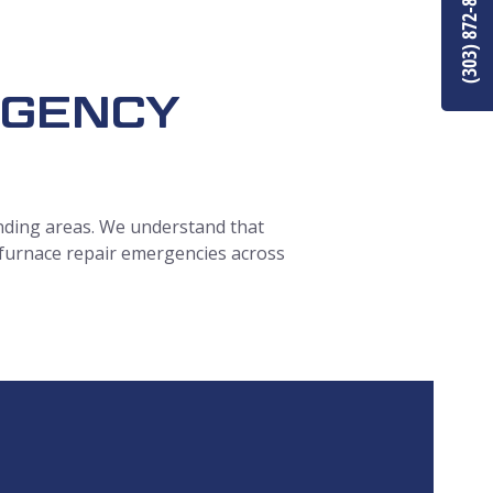
(303) 872-8849
RGENCY
ding areas.
We understand that
 furnace repair emergencies across