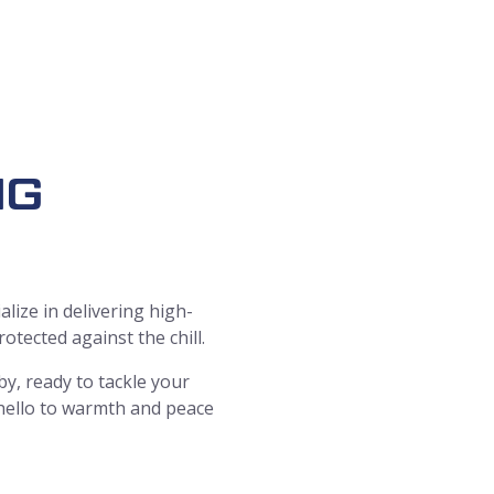
ING
lize in delivering high-
tected against the chill.
y, ready to tackle your
 hello to warmth and peace