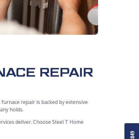
NACE REPAIR
 furnace repair is backed by extensive
pany holds.
rvices deliver. Choose Steel T Home