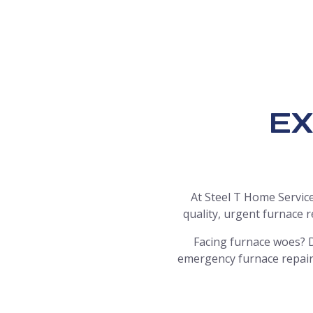
EX
At Steel T Home Service
quality, urgent furnace 
Facing furnace woes? D
emergency furnace repair 