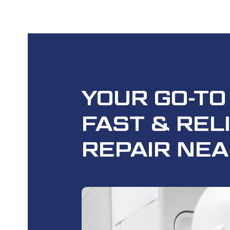
YOUR GO-TO
FAST
& REL
REPAIR NEA