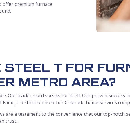
 to offer premium furnace
round.
 STEEL T FOR FUR
ER METRO AREA?
s? Our track record speaks for itself. Our proven success in
 of Fame, a distinction no other Colorado home services com
s are a testament to the convenience that our top-notch se
an trust.