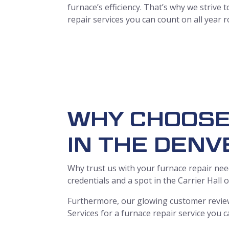
furnace’s efficiency. That’s why we strive
repair services you can count on all year 
WHY CHOOSE
IN THE DENV
Why trust us with your furnace repair need
credentials and a spot in the Carrier Hall
Furthermore, our glowing customer review
Services for a furnace repair service you c