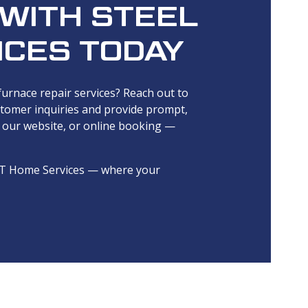
 WITH STEEL
ICES TODAY
 furnace repair services? Reach out to
stomer inquiries and provide prompt,
, our website, or online booking —
el T Home Services — where your