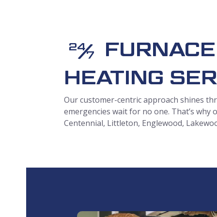
FURNACE
/
24
7
HEATING SER
Our customer-centric approach shines
thr
emergencies wait for no one. That’s why o
Centennial, Littleton, Englewood, Lakewo