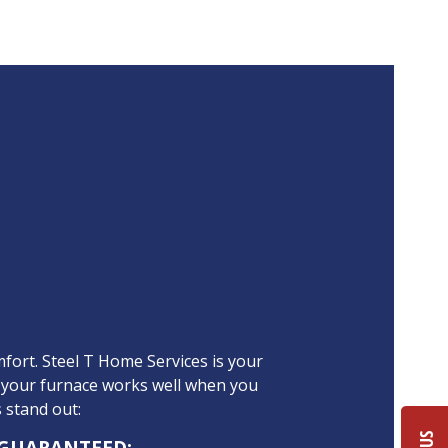
fort. Steel T Home Services is your
 your furnace works well when you
s stand out:
 GUARANTEED: