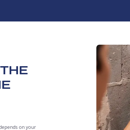
 THE
ME
t depends on your