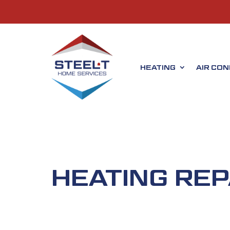
HEATING
AIR CON
HEATING REP