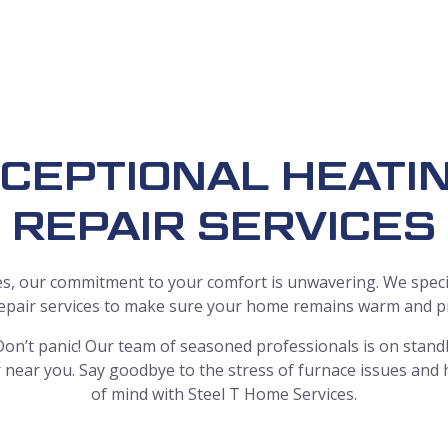
CEPTIONAL HEAT
REPAIR SERVICES
s, our commitment to your comfort is unwavering. We specia
repair services to make sure your home remains warm and pro
on’t panic! Our team of seasoned professionals is on standb
near you. Say goodbye to the stress of furnace issues and
of mind with Steel T Home Services.