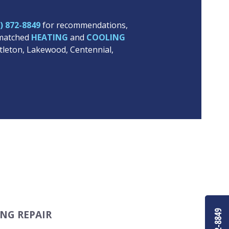
) 872-8849
for recommendations,
unmatched
HEATING
and
COOLING
ttleton, Lakewood, Centennial,
NG REPAIR