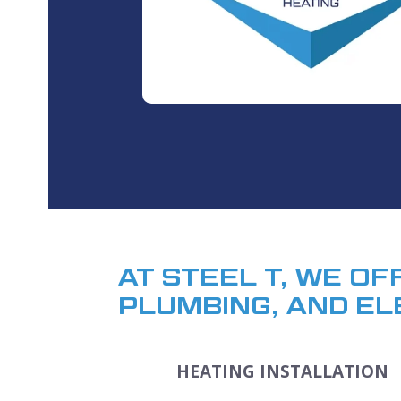
AT STEEL T, WE OF
PLUMBING, AND EL
HEATING INSTALLATION