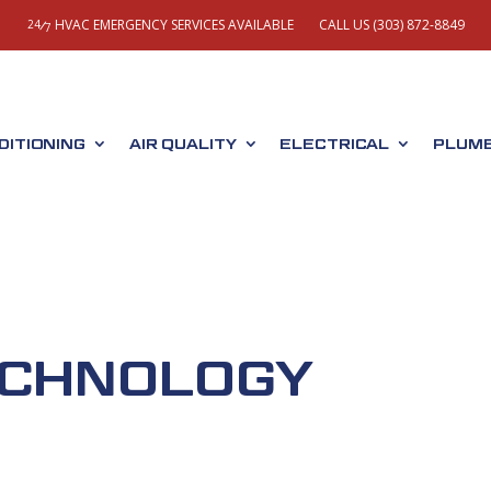
HVAC EMERGENCY SERVICES AVAILABLE
CALL US (303) 872-8849
/
24
7
DITIONING
AIR QUALITY
ELECTRICAL
PLUMB
ECHNOLOGY