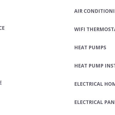
AIR CONDITION
CE
WIFI THERMOST
HEAT PUMPS
HEAT PUMP INS
E
ELECTRICAL HO
ELECTRICAL PAN