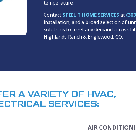
temperature.
Contact
STEEL T HOME SERVICES
at
(303
installation, and a broad selection of 
solutions to meet any demand across Li
Highlands Ranch & Englewood, CO.
FER A VARIETY OF HVAC,
ECTRICAL SERVICES:
AIR CONDITIONI