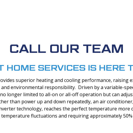
CALL OUR TEAM
T HOME SERVICES IS HERE 
rovides superior heating and cooling performance, raising e
t, and environmental responsibility. Driven by a variable-sp
no longer limited to all-on or all-off operation but can adju
her than power up and down repeatedly, an air conditioner,
 inverter technology, reaches the perfect temperature more q
 temperature fluctuations and requiring approximately 50% 