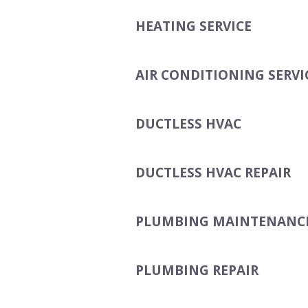
HEATING SERVICE
AIR CONDITIONING SERVI
DUCTLESS HVAC
DUCTLESS HVAC REPAIR
PLUMBING MAINTENANC
PLUMBING REPAIR