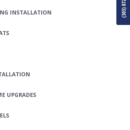
(303) 872-8849
ING INSTALLATION
ATS
TALLATION
ME UPGRADES
ELS