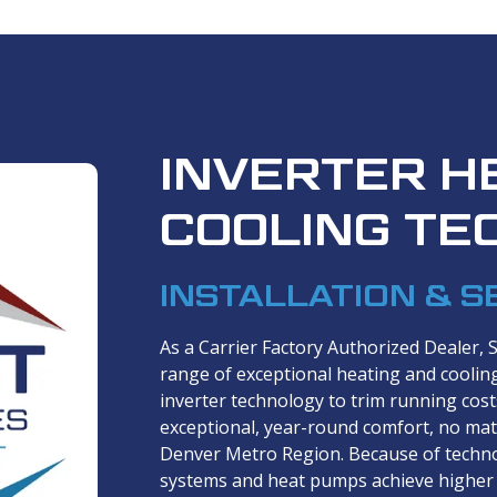
INVERTER H
COOLING TE
INSTALLATION & S
As a Carrier Factory Authorized Dealer, 
range of exceptional heating and coolin
inverter technology to trim running cos
exceptional, year-round comfort, no mat
Denver Metro Region. Because of techno
systems and heat pumps achieve higher 