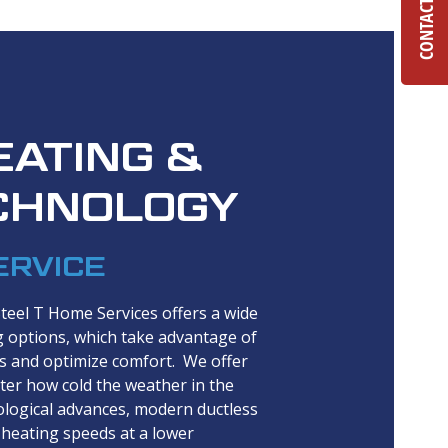
CONTACT US
EATING &
CHNOLOGY
ERVICE
Steel T Home Services offers a wide
g options, which take advantage of
ts and optimize comfort. We offer
ter how cold the weather in the
logical advances, modern ductless
heating speeds at a lower