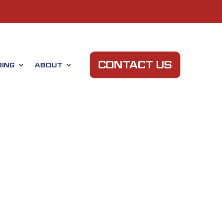
CONTACT US
ING
ABOUT