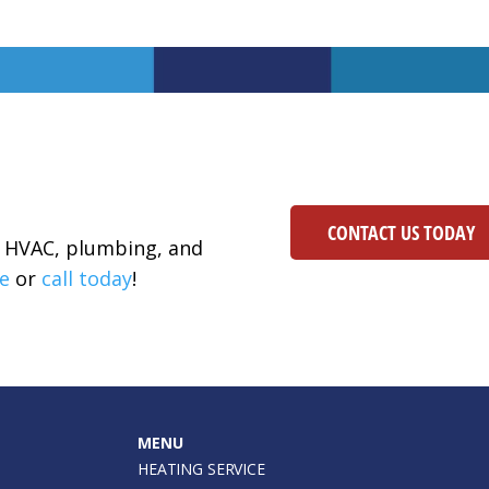
CONTACT US TODAY
ur HVAC, plumbing, and
e
or
call today
!
MENU
HEATING SERVICE