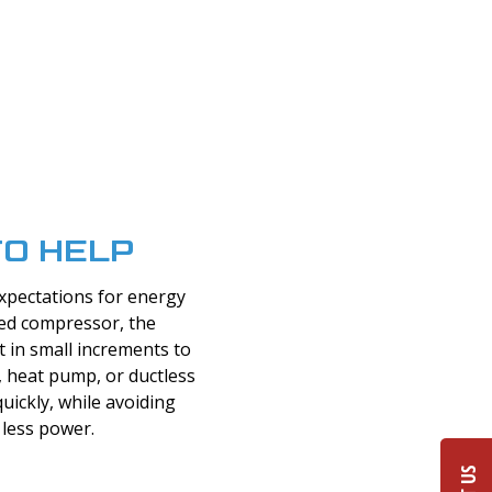
TO HELP
xpectations for energy
eed compressor, the
st in small increments to
 heat pump, or ductless
uickly, while avoiding
less power.