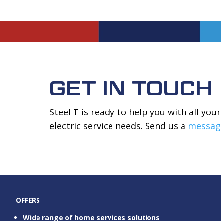
GET IN TOUCH
Steel T is ready to help you with all yo
electric service needs. Send us a
messag
OFFERS
Wide range of home services solutions