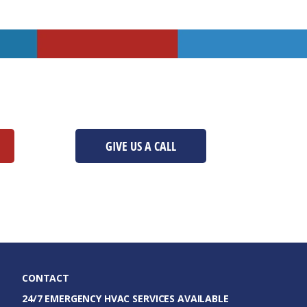
GIVE US A CALL
CONTACT
24/7 EMERGENCY HVAC SERVICES AVAILABLE