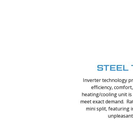
STEEL 
Inverter technology p
efficiency, comfor
heating/cooling unit is 
meet exact demand. Rat
mini split, featuring
unpleasant