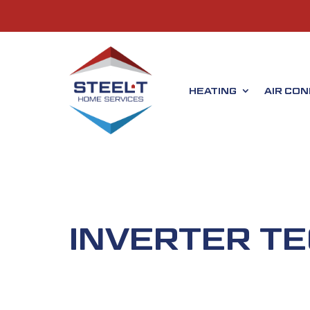
HEATING
AIR CON
INVERTER T