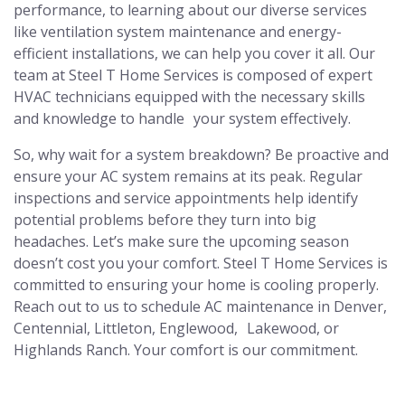
performance, to learning about our diverse services
like ventilation system maintenance and energy-
efficient installations, we can help you cover it all. Our
team at Steel T Home Services is composed of expert
HVAC technicians equipped with the necessary skills
and knowledge to handle your system effectively.
So, why wait for a system breakdown? Be proactive and
ensure your AC system remains at its peak. Regular
inspections and service appointments help identify
potential problems before they turn into big
headaches. Let’s make sure the upcoming season
doesn’t cost you your comfort. Steel T Home Services is
committed to ensuring your home is cooling properly.
Reach out to us to schedule AC maintenance in Denver,
Centennial, Littleton, Englewood, Lakewood, or
Highlands Ranch. Your comfort is our commitment.