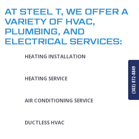
AT STEEL T, WE OFFER A
VARIETY OF HVAC,
PLUMBING, AND
ELECTRICAL SERVICES:
HEATING INSTALLATION
(303) 872-8849
HEATING SERVICE
AIR CONDITIONING SERVICE
DUCTLESS HVAC