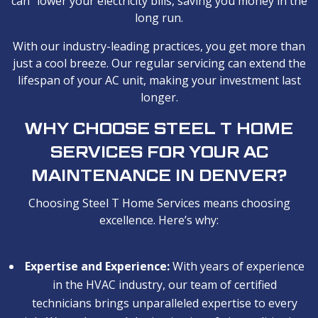
can lower your electricity bills, saving you money in the
long run.
With our industry-leading practices, you get more than
just a cool breeze. Our regular servicing can extend the
lifespan of your AC unit, making your investment last
longer.
WHY CHOOSE STEEL T HOME
SERVICES FOR YOUR AC
MAINTENANCE IN DENVER?
Choosing Steel T Home Services means choosing
excellence. Here’s why:
Expertise and Experience:
With years of experience
in the HVAC industry, our team of certified
technicians brings unparalleled expertise to every