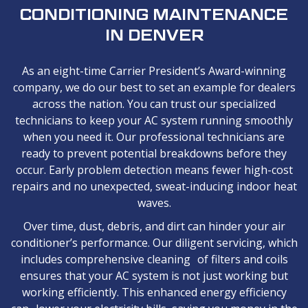
CONDITIONING MAINTENANCE
IN DENVER
As an eight-time Carrier President’s Award-winning
company, we do our best to set an example for dealers
across the nation. You can trust our specialized
technicians to keep your AC system running smoothly
when you need it. Our professional technicians are
ready to prevent potential breakdowns before they
occur. Early problem detection means fewer high-cost
repairs and no unexpected, sweat-inducing indoor heat
waves.
Over time, dust, debris, and dirt can hinder your air
conditioner’s performance. Our diligent servicing, which
includes comprehensive cleaning of filters and coils
ensures that your AC system is not just working but
working efficiently. This enhanced energy efficiency