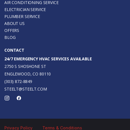
AIR CONDITIONING SERVICE
ELECTRICIAN SERVICE
PLUMBER SERVICE
ABOUT US
OFFERS
BLOG
CONTACT
24/7 EMERGENCY HVAC SERVICES AVAILABLE
2750 S SHOSHONE ST
ENGLEWOOD, CO 80110
(303) 872-8849
STEELT@STEELT.COM
Privacy Policy
Terms & Conditions