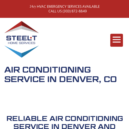
HVAC EMERGENCY SERVICES AVAILABLE
/
24
7
CALL US (303) 872-8849
AIR CONDITIONING
SERVICE IN DENVER, CO
RELIABLE AIR CONDITIONING
SERVICE IN DENVER AND