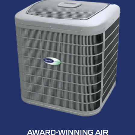
AWARD-WINNING AIR