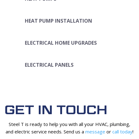
HEAT PUMP INSTALLATION
ELECTRICAL HOME UPGRADES
ELECTRICAL PANELS
GET IN TOUCH
Steel T is ready to help you with all your HVAC, plumbing,
and electric service needs. Send us a
message
or
call today
!