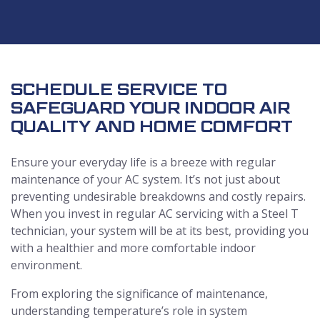
SCHEDULE SERVICE TO
SAFEGUARD YOUR INDOOR AIR
QUALITY AND HOME COMFORT
Ensure your everyday life is a breeze with regular
maintenance of your AC system. It’s not just about
preventing undesirable breakdowns and costly repairs.
When you invest in regular AC servicing with a Steel T
technician, your system will be at its best, providing you
with a healthier and more comfortable indoor
environment.
From exploring the significance of maintenance,
understanding temperature’s role in system