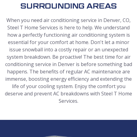
SURROUNDING AREAS
When you need air conditioning service in Denver, CO,
Steel T Home Services is here to help. We understand
how a perfectly functioning air conditioning system is
essential for your comfort at home. Don't let a minor
issue snowball into a costly repair or an unexpected
system breakdown. Be proactive! The best time for air
conditioning service in Denver is before something bad
happens. The benefits of regular AC maintenance are
immense, boosting energy efficiency and extending the
life of your cooling system. Enjoy the comfort you
deserve and prevent AC breakdowns with Steel T Home
Services.