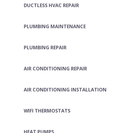
DUCTLESS HVAC REPAIR
PLUMBING MAINTENANCE
PLUMBING REPAIR
AIR CONDITIONING REPAIR
AIR CONDITIONING INSTALLATION
WIFI THERMOSTATS
HEAT PUMPS