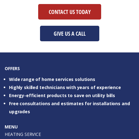
CONTACT US TODAY
GIVE US A CALL
OFFERS
Wide range of home services solutions
Highly skilled technicians with years of experience
Energy-efficient products to save on utility bills
Free consultations and estimates for installations and
upgrades
MENU
HEATING SERVICE