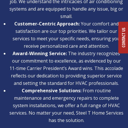
job. We understand the intricacies of air conditioning
systems and are equipped to handle any issue, big or
small.
Customer-Centric Approach:
Your comfort and
CONTACT US
satisfaction are our top priorities. We tailor our
services to meet your specific needs, ensuring you
receive personalized care and attention.
Award-Winning Service:
The industry recognizes
our commitment to excellence, as evidenced by our
11-time Carrier President’s Award wins. This accolade
reflects our dedication to providing superior service
and setting the standard for HVAC professionals.
Comprehensive Solutions:
From routine
maintenance and emergency repairs to complete
system installations, we offer a full range of HVAC
services. No matter your need, Steel T Home Services
has the solution.