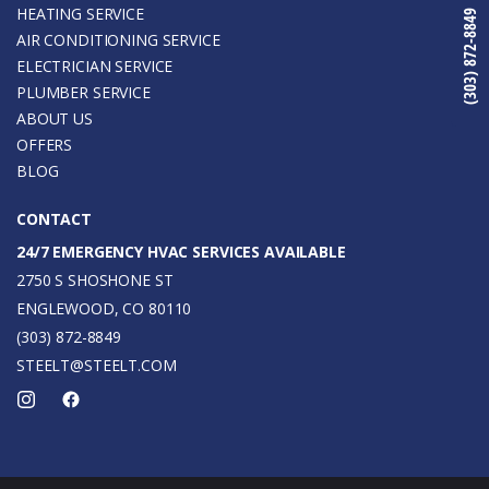
HEATING SERVICE
(303) 872-8849
AIR CONDITIONING SERVICE
ELECTRICIAN SERVICE
PLUMBER SERVICE
ABOUT US
OFFERS
BLOG
CONTACT
24/7 EMERGENCY HVAC SERVICES AVAILABLE
2750 S SHOSHONE ST
ENGLEWOOD, CO 80110
(303) 872-8849
STEELT@STEELT.COM