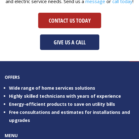
and electric service needs. Send us a
message
or
call today
!
CONTACT US TODAY
CONTACT US
GIVE US A CALL
OFFERS
Wide range of home services solutions
Highly skilled technicians with years of experience
Energy-efficient products to save on utility bills
Free consultations and estimates for installations and
upgrades
MENU