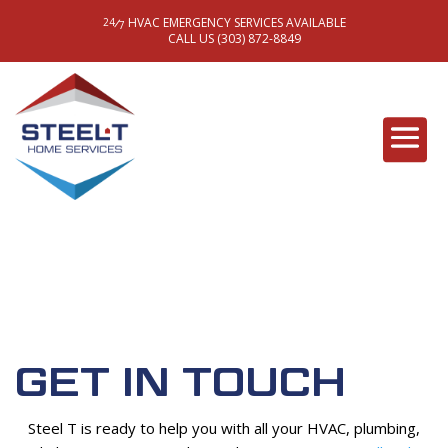
HVAC EMERGENCY SERVICES AVAILABLE
/
24
7
CALL US (303) 872-8849
GET IN TOUCH
Steel T is ready to help you with all your HVAC, plumbing,