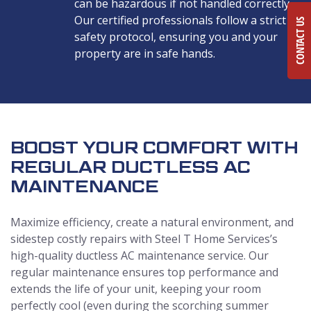
can be hazardous if not handled correctly.
Our certified professionals follow a strict
CONTACT US
safety protocol, ensuring you and your
property are in safe hands.
BOOST YOUR COMFORT WITH
REGULAR DUCTLESS AC
MAINTENANCE
Maximize efficiency, create a natural environment, and
sidestep costly repairs with Steel T Home Services’s
high-quality ductless AC maintenance service. Our
regular maintenance ensures top performance and
extends the life of your unit, keeping your room
perfectly cool (even during the scorching summer