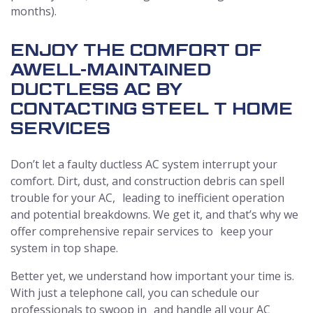
months).
ENJOY THE COMFORT OF
A
WELL-MAINTAINED
DUCTLESS AC BY
CONTACTING STEEL T HOME
SERVICES
Don’t let a faulty ductless AC system interrupt your
comfort. Dirt, dust, and construction debris can spell
trouble for your AC, leading to inefficient operation
and potential breakdowns. We get it, and that’s why we
offer comprehensive repair services to keep your
system in top shape.
Better yet, we understand how important your time is.
With just a telephone call, you can schedule our
professionals to swoop in and handle all your AC