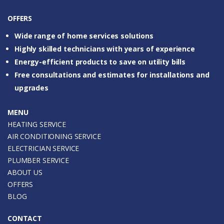
OFFERS
Wide range of home services solutions
Highly skilled technicians with years of experience
Energy-efficient products to save on utility bills
Free consultations and estimates for installations and
upgrades
MENU
HEATING SERVICE
AIR CONDITIONING SERVICE
ELECTRICIAN SERVICE
PLUMBER SERVICE
ABOUT US
OFFERS
BLOG
CONTACT