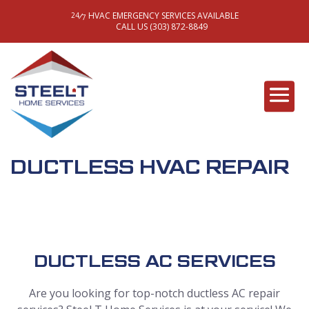
HVAC EMERGENCY SERVICES AVAILABLE
/
24
7
CALL US (303) 872-8849
DUCTLESS HVAC REPAIR
DUCTLESS AC SERVICES
Are you looking for top-notch ductless AC repair