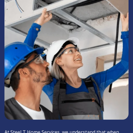
At Steel T Home Services, we understand that when