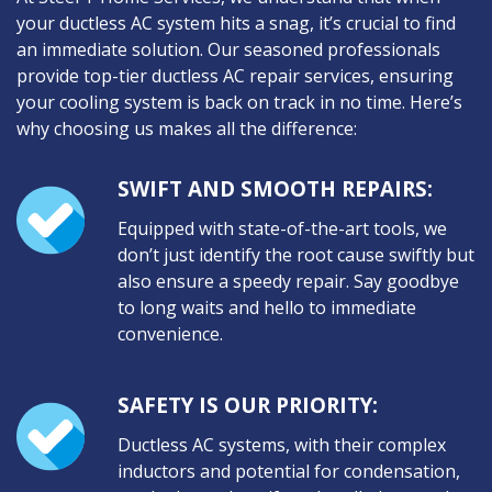
your ductless AC system hits a snag, it’s crucial to find
an immediate solution. Our seasoned professionals
provide top-tier ductless AC repair services, ensuring
your cooling system is back on track in no time. Here’s
why choosing us makes all the difference:
SWIFT AND SMOOTH REPAIRS:
Equipped with state-of-the-art tools, we
don’t just identify the root cause swiftly but
also ensure a speedy repair. Say goodbye
to long waits and hello to immediate
convenience.
SAFETY IS OUR PRIORITY:
Ductless AC systems, with their complex
inductors and potential for condensation,