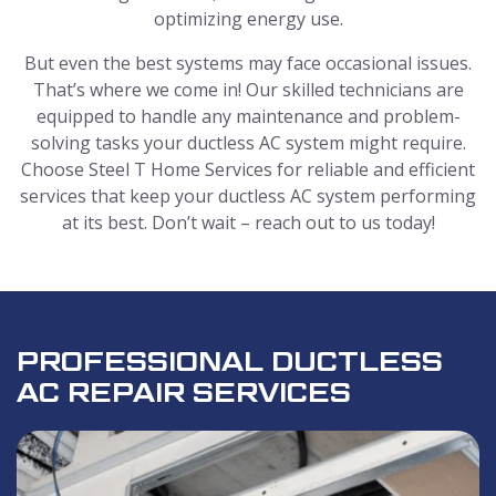
optimizing energy use.
But even the best systems may face occasional issues.
That’s where we come in! Our skilled technicians are
equipped to handle any maintenance and problem-
solving tasks your ductless AC system might require.
Choose Steel T Home Services for reliable and efficient
services that keep your ductless AC system performing
at its best. Don’t wait – reach out to us today!
PROFESSIONAL DUCTLESS
AC REPAIR SERVICES