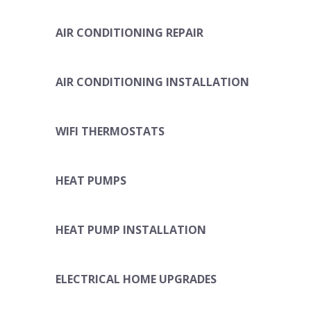
AIR CONDITIONING REPAIR
AIR CONDITIONING INSTALLATION
WIFI THERMOSTATS
HEAT PUMPS
HEAT PUMP INSTALLATION
ELECTRICAL HOME UPGRADES