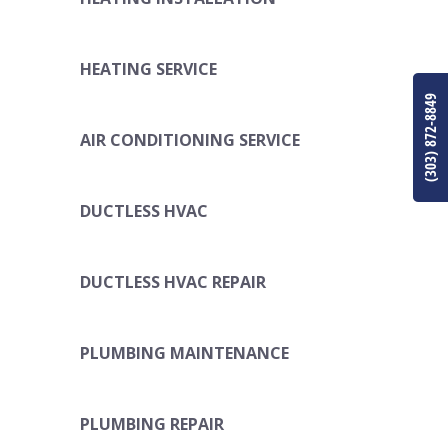
HEATING SERVICE
(303) 872-8849
AIR CONDITIONING SERVICE
DUCTLESS HVAC
DUCTLESS HVAC REPAIR
PLUMBING MAINTENANCE
PLUMBING REPAIR