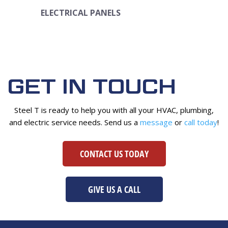
ELECTRICAL PANELS
GET IN TOUCH
Steel T is ready to help you with all your HVAC, plumbing,
and electric service needs. Send us a
message
or
call today
!
CONTACT US TODAY
GIVE US A CALL