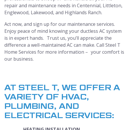
repair and maintenance needs in Centennial, Littleton,
Englewood, Lakewood, and Highlands Ranch.
Act now, and sign up for our maintenance services.
Enjoy peace of mind knowing your ductless AC system
is in expert hands. Trust us, you’ll appreciate the
difference a well-maintained AC can make. Call Steel T
Home Services for more information – your comfort is
our business.
AT STEEL T, WE OFFER A
VARIETY OF HVAC,
PLUMBING, AND
ELECTRICAL SERVICES:
HEATING INSTALLATION