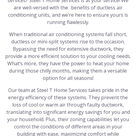
services? Steel T Home Services is at your service! We
are well-versed with the benefits of ductless air
conditioning units, and we’re here to ensure yours is
running flawlessly.
When traditional air conditioning systems fall short,
ductless or mini-split systems rise to the occasion.
Bypassing the need for extensive ductwork, they
provide a more efficient solution to your cooling needs.
What’s more, they have the power to heat your home
during those chilly months, making them a versatile
option for all seasons!
Our team at Steel T Home Services takes pride in the
energy efficiency of these systems. They prevent the
loss of cool or warm air through faulty ductwork,
translating into significant energy savings for you and
your household. Plus, their zoning capabilities let you
control the conditions of different areas in your
building with ease, maximizing comfort while